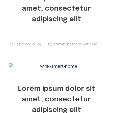
amet, consectetur
adipiscing elit
23 February 2024
by
admin-nascom
with
No Comment
Lorem ipsum dolor sit
amet, consectetur
adipiscing elit