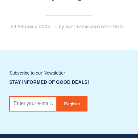
23 February 2024
by
admin-nascom
with
No Comment
Subscribe to our Newsletter
STAY INFORMED OF GOOD DEALS!
Register