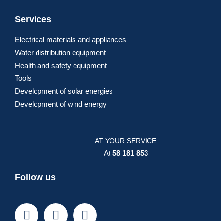
Services
Electrical materials and appliances
Water distribution equipment
Health and safety equipment
Tools
Development of solar energies
Development of wind energy
AT YOUR SERVICE
At
58 181 853
Follow us