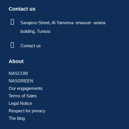
Contact us
Sarajevo Street, Al Yamema -enasser -ariana
building, Tunisia
Contact us
About
NASCOM
NASGREEN
Our engagements
Terms of Sales
Legal Notice
Respect for privacy
The blog