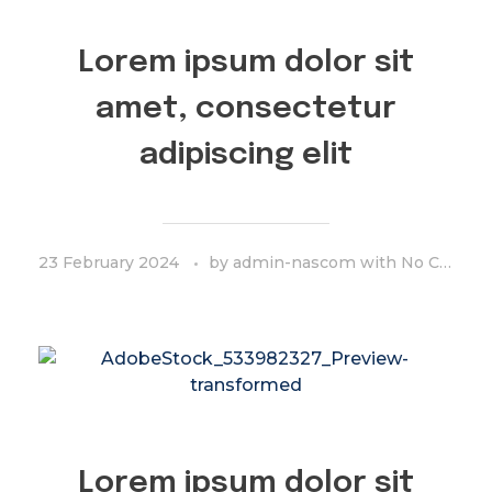
Lorem ipsum dolor sit
amet, consectetur
adipiscing elit
23 February 2024
by
admin-nascom
with
No Comment
Lorem ipsum dolor sit