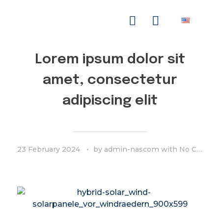
NASCOM-NASGREEN
Lorem ipsum dolor sit
amet, consectetur
adipiscing elit
23 February 2024
by
admin-nascom
with
No Comment